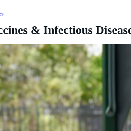
es
cines & Infectious Diseas