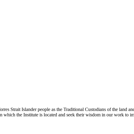
rres Strait Islander people as the Traditional Custodians of the land
 which the Institute is located and seek their wisdom in our work to im