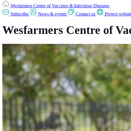
Wesfarmers Centre of Vaccines & Infectious Diseases
Subscribe
News & events
Contact us
Project websit
Wesfarmers Centre of Vac