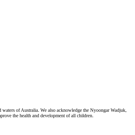
 and waters of Australia. We also acknowledge the Nyoongar Wadjuk,
prove the health and development of all children.