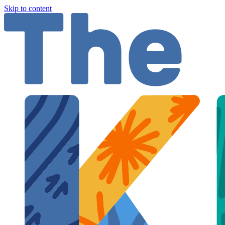
Skip to content