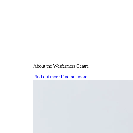
About the Wesfarmers Centre
Find out more
Find out more