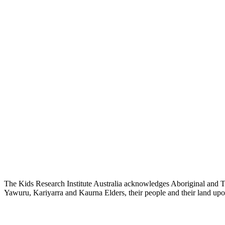
The Kids Research Institute Australia acknowledges Aboriginal and To
Yawuru, Kariyarra and Kaurna Elders, their people and their land upon