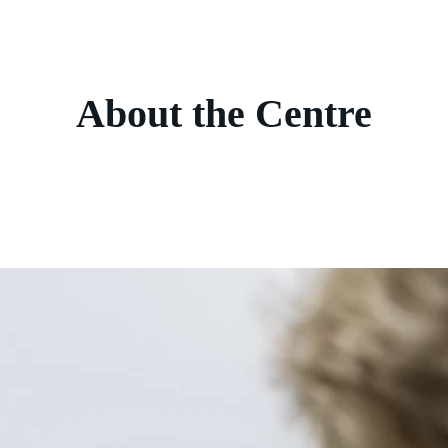
About the Centre