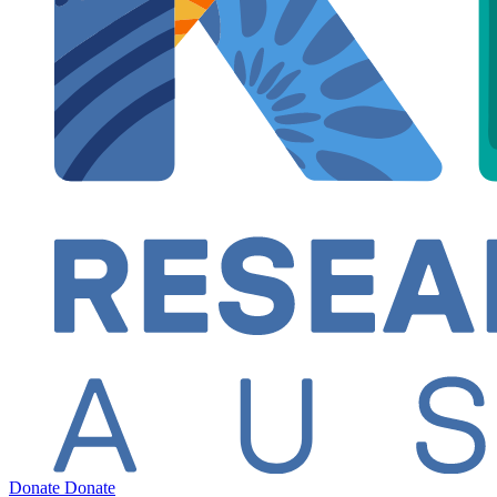
Donate
Donate